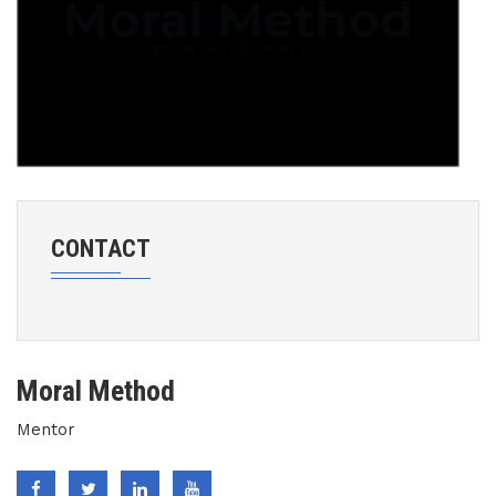
CONTACT
Moral Method
Mentor