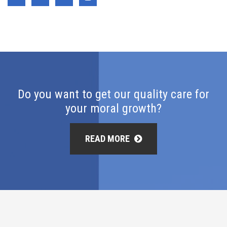
Do you want to get our quality care for
your moral growth?
READ MORE