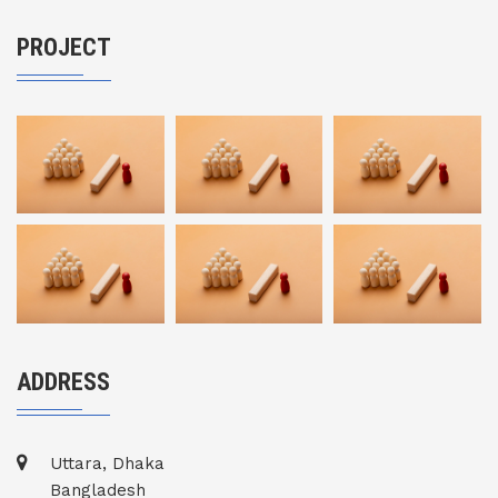
PROJECT
ADDRESS
Uttara, Dhaka
Bangladesh