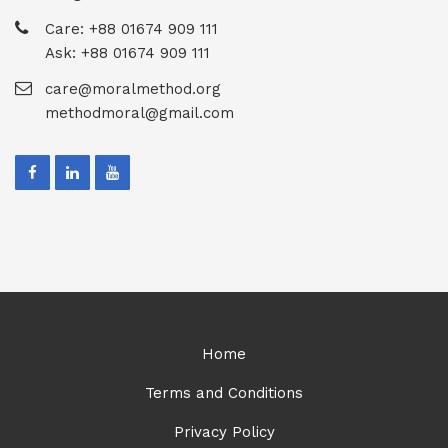
Care: +88 01674 909 111
Ask: +88 01674 909 111
care@moralmethod.org
methodmoral@gmail.com
Home
Terms and Conditions
Privacy Policy