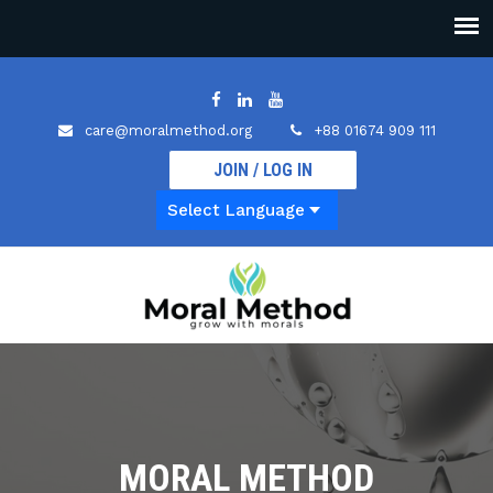
care@moralmethod.org
+88 01674 909 111
JOIN / LOG IN
MORAL METHOD