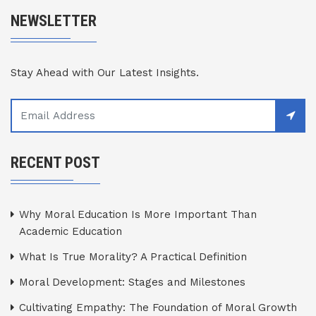
NEWSLETTER
Stay Ahead with Our Latest Insights.
RECENT POST
Why Moral Education Is More Important Than
Academic Education
What Is True Morality? A Practical Definition
Moral Development: Stages and Milestones
Cultivating Empathy: The Foundation of Moral Growth