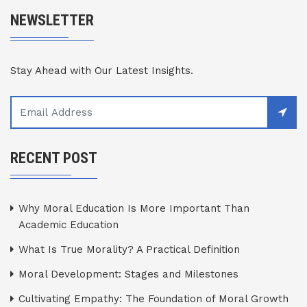
NEWSLETTER
Stay Ahead with Our Latest Insights.
RECENT POST
Why Moral Education Is More Important Than
Academic Education
What Is True Morality? A Practical Definition
Moral Development: Stages and Milestones
Cultivating Empathy: The Foundation of Moral Growth