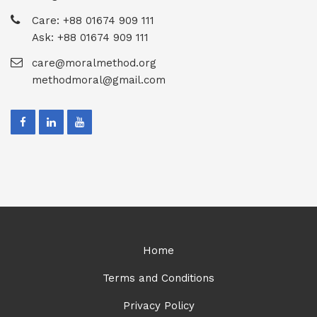
Care: +88 01674 909 111
Ask: +88 01674 909 111
care@moralmethod.org
methodmoral@gmail.com
Home
Terms and Conditions
Privacy Policy