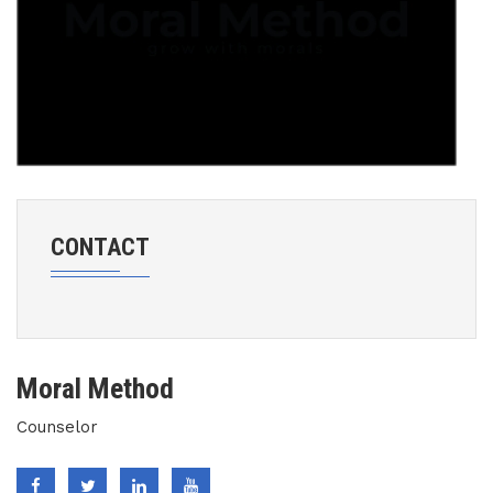
CONTACT
Moral Method
Counselor