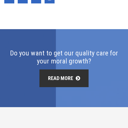
Do you want to get our quality care for
your moral growth?
READ MORE