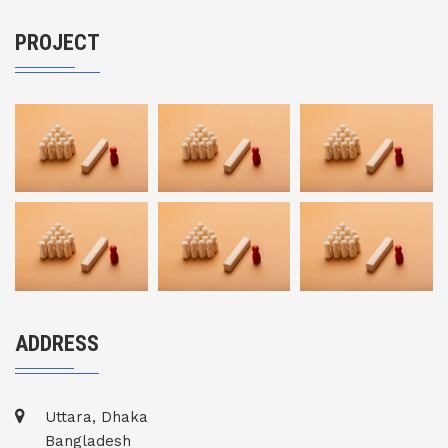
PROJECT
ADDRESS
Uttara, Dhaka
Bangladesh