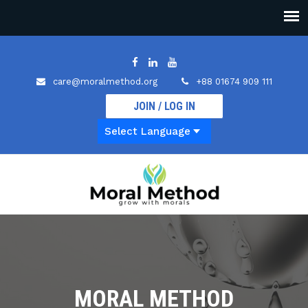
care@moralmethod.org
+88 01674 909 111
JOIN / LOG IN
MORAL METHOD